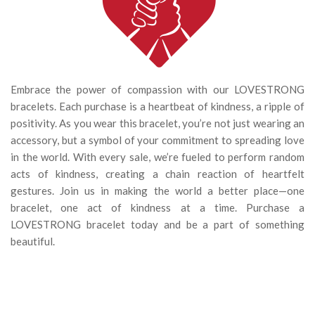
Embrace the power of compassion with our LOVESTRONG
bracelets. Each purchase is a heartbeat of kindness, a ripple of
positivity. As you wear this bracelet, you’re not just wearing an
accessory, but a symbol of your commitment to spreading love
in the world. With every sale, we’re fueled to perform random
acts of kindness, creating a chain reaction of heartfelt
gestures. Join us in making the world a better place—one
bracelet, one act of kindness at a time. Purchase a
LOVESTRONG bracelet today and be a part of something
beautiful.