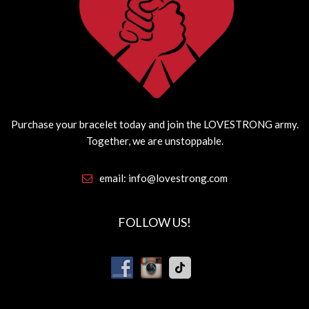
Purchase your bracelet today and join the LOVESTRONG army.
Together, we are unstoppable.
email:
info@lovestrong.com
FOLLOW US!