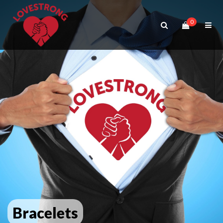
0
Bracelets