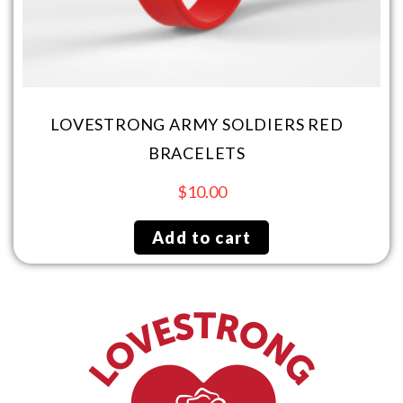
LOVESTRONG ARMY SOLDIERS RED
BRACELETS
$
10.00
Add to cart