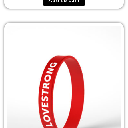
Add to cart