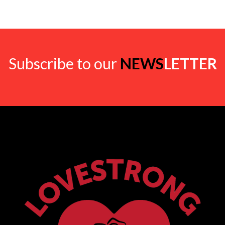
Subscribe to our
NEWS
LETTER