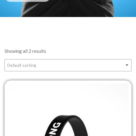
Showing all 2 results