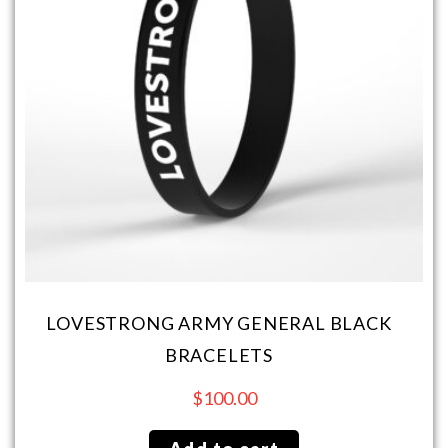
LOVESTRONG ARMY GENERAL BLACK
BRACELETS
$
100.00