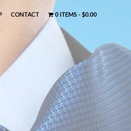
P
CONTACT
0 ITEMS
$0.00