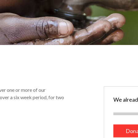
ver one or more of our
over a six week period, for two
We alread
Dona