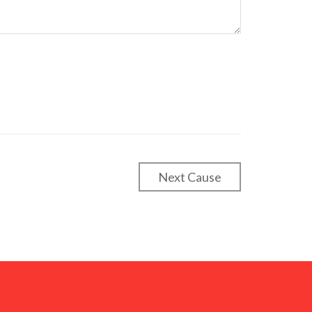
Next Cause