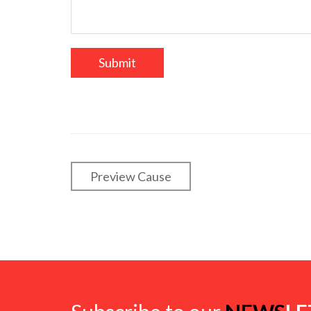
Preview Cause