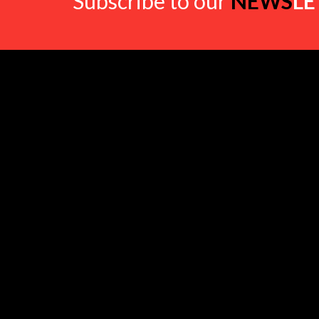
Subscribe to our
NEWS
LE