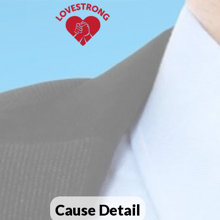
Cause Detail