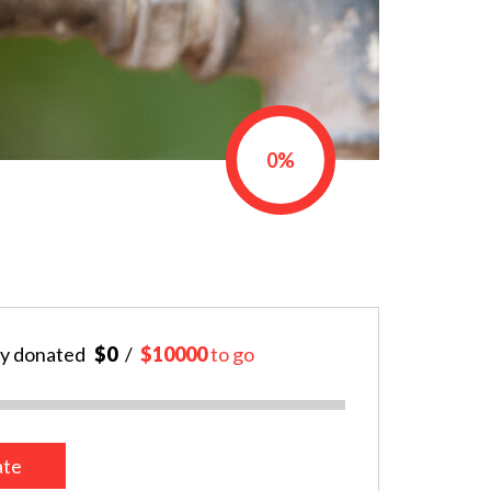
0%
y donated
$0
$10000
to go
te