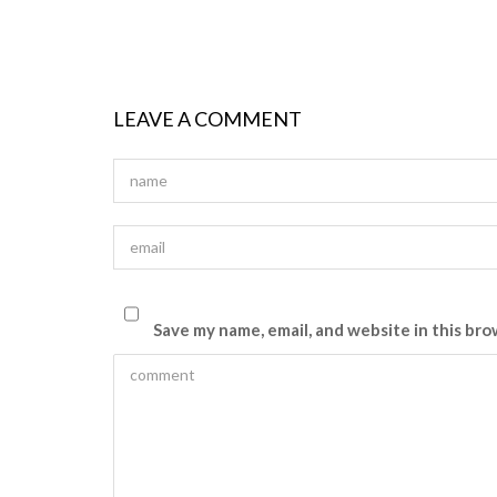
LEAVE A COMMENT
Save my name, email, and website in this bro