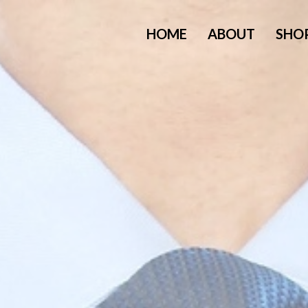
HOME
ABOUT
SHO