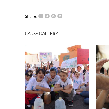
Share:
CAUSE GALLERY