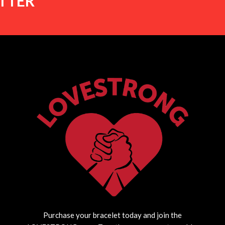
TTER
Purchase your bracelet today and join the