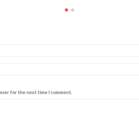
wser for the next time I comment.