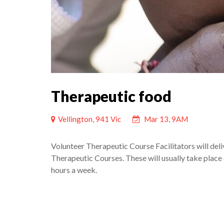
Therapeutic food
Vellington, 941 Vic
Mar 13, 9AM
Volunteer Therapeutic Course Facilitators will deli
Therapeutic Courses. These will usually take place 
hours a week.